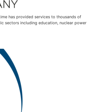
t time has provided services to thousands of
ic sectors including education, nuclear power