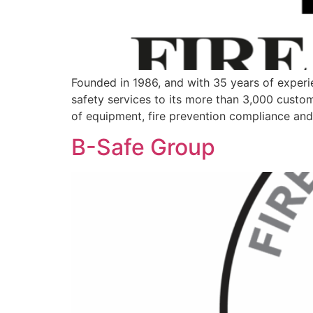
Founded in 1986, and with 35 years of experien
safety services to its more than 3,000 custome
of equipment, fire prevention compliance and 
B-Safe Group