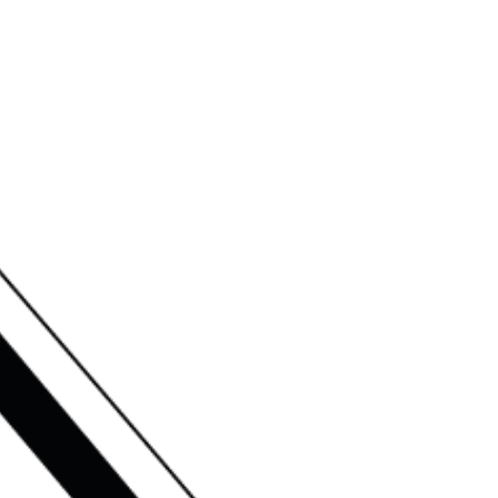
RSHIPS
NEWS
CONTACT US