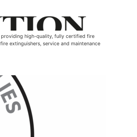
oviding high-quality, fully certified fire
 fire extinguishers, service and maintenance