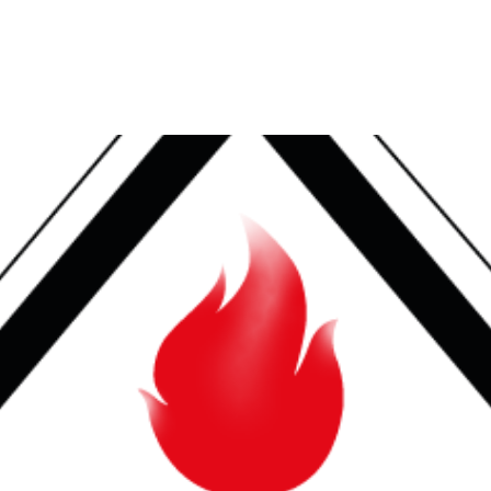
HOME
ABOUT US
ACQUISITION & PARTNE