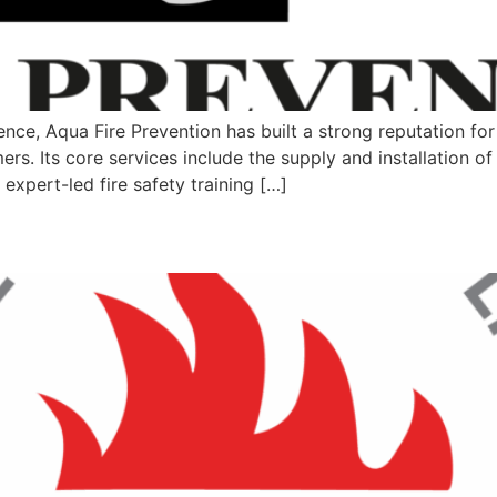
ce, Aqua Fire Prevention has built a strong reputation for pr
rs. Its core services include the supply and installation of
expert-led fire safety training […]