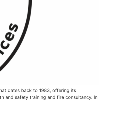
that dates back to 1983, offering its
th and safety training and fire consultancy. In