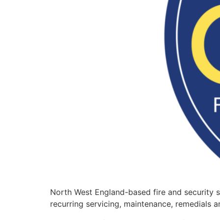
North West England-based fire and security s
recurring servicing, maintenance, remedials an