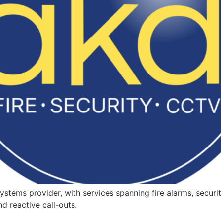
ystems provider, with services spanning fire alarms, securi
d reactive call-outs.