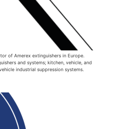
utor of Amerex extinguishers in Europe.
nguishers and systems; kitchen, vehicle, and
vehicle industrial suppression systems.