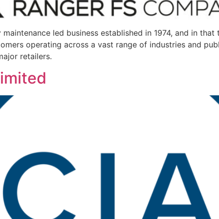
ty maintenance led business established in 1974, and in tha
omers operating across a vast range of industries and publ
ajor retailers.
Limited