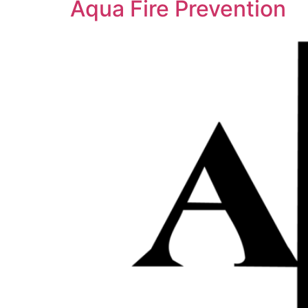
Aqua Fire Prevention