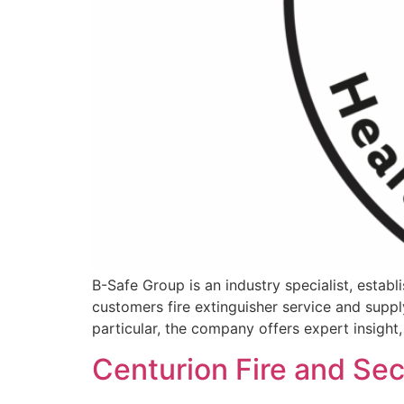
B-Safe Group is an industry specialist, establi
customers fire extinguisher service and supply
particular, the company offers expert insight,
Centurion Fire and Sec