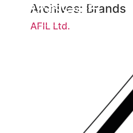
Archives:
Brands
AFIL Ltd.