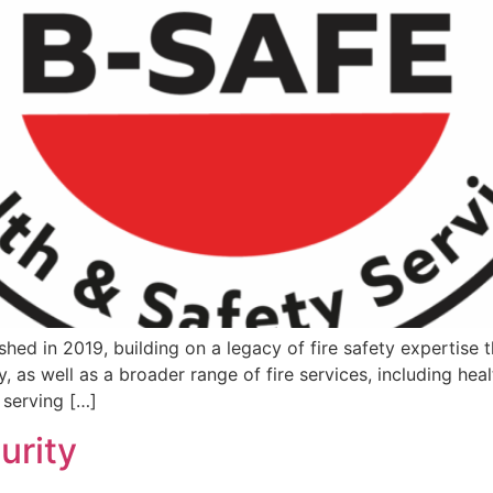
shed in 2019, building on a legacy of fire safety expertise 
, as well as a broader range of fire services, including heal
 serving […]
urity