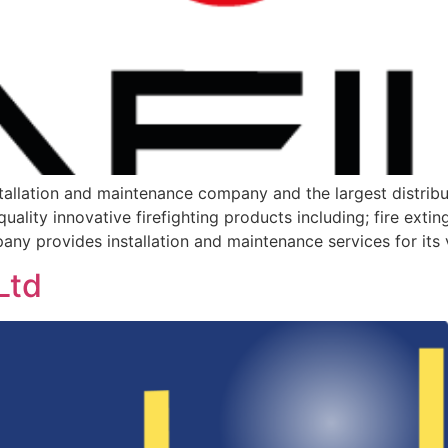
nstallation and maintenance company and the largest distrib
quality innovative firefighting products including; fire exti
any provides installation and maintenance services for its 
Ltd