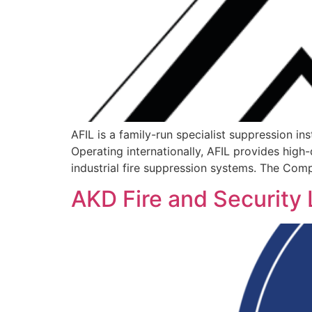
AFIL is a family-run specialist suppression i
Operating internationally, AFIL provides high-
industrial fire suppression systems. The Comp
AKD Fire and Security 