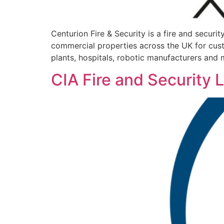
Centurion Fire & Security is a fire and securi
commercial properties across the UK for cust
plants, hospitals, robotic manufacturers and m
CIA Fire and Security 