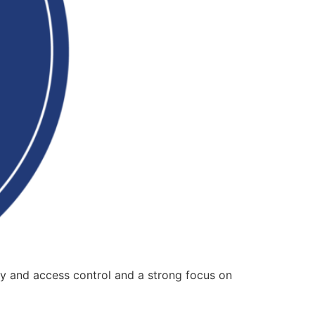
ty and access control and a strong focus on