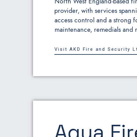
North West England-based fir
provider, with services spanni
access control and a strong f
maintenance, remedials and re
Visit AKD Fire and Security L
Aqua Fir