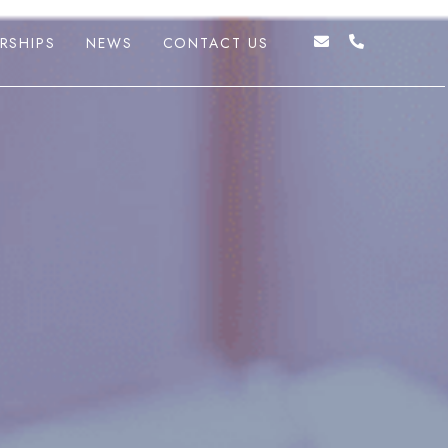
RSHIPS
NEWS
CONTACT US