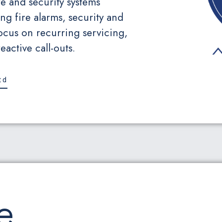
e and security systems
ng fire alarms, security and
ocus on recurring servicing,
active call-outs.
td
e