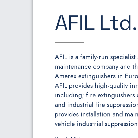
AFIL Ltd.
AFIL is a family-run specialist
maintenance company and the 
Amerex extinguishers in Europ
AFIL provides high-quality in
including; fire extinguishers 
and industrial fire suppress
provides installation and main
vehicle industrial suppression