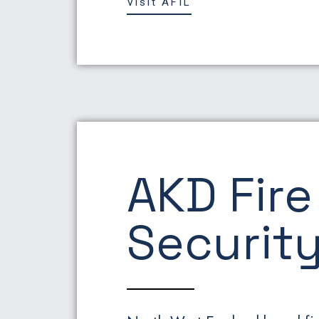
Visit AFIL
AKD Fire
Security