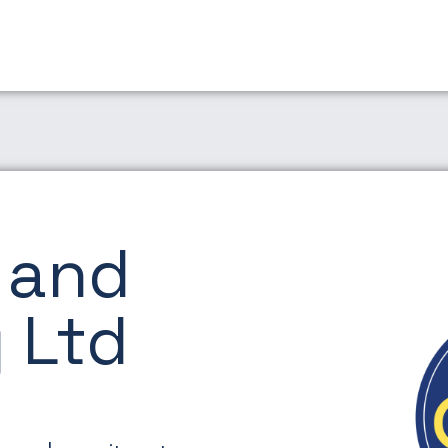
 and
 Ltd