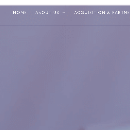
HOME
ABOUT US
ACQUISITION & PARTNE