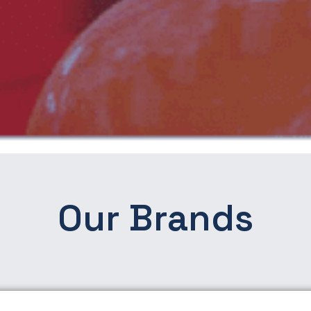
Our Brands