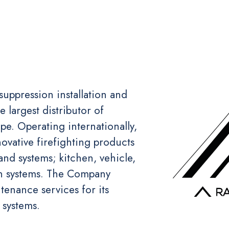
 suppression installation and
largest distributor of
e. Operating internationally,
novative firefighting products
and systems; kitchen, vehicle,
ion systems. The Company
tenance services for its
 systems.