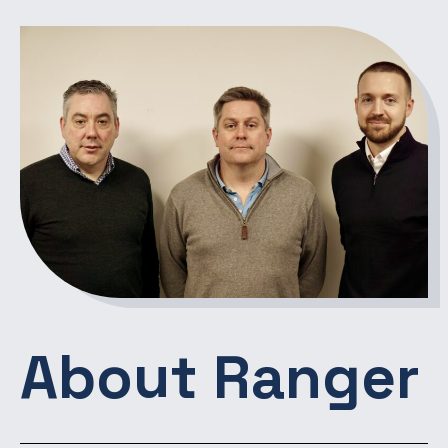
About Ranger