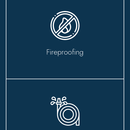
Fireproofing