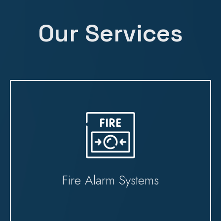
Our Services
Fire Alarm Systems