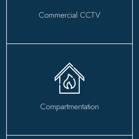
Commercial CCTV
Compartmentation