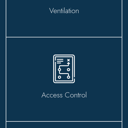
Ventilation
Access Control