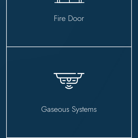
Fire Door
Gaseous Systems