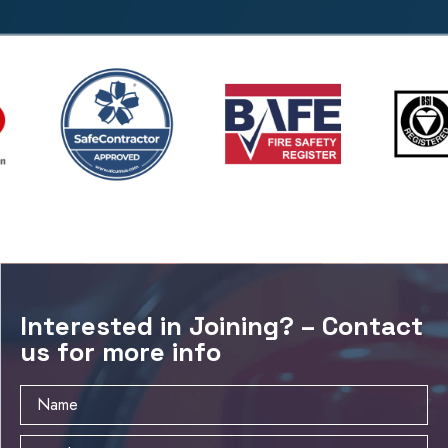
Interested in Joining? – Contact
us for more info