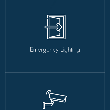
Emergency Lighting