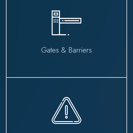
Gates & Barriers