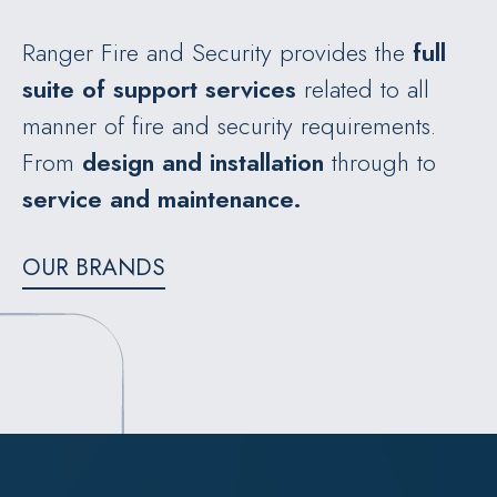
Ranger Fire and Security provides the
full
suite of support services
related to all
manner of fire and security requirements.
From
design
and installation
through to
service and maintenance.
OUR BRANDS