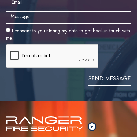
I consent to you storing my data to get back in touch with
me.
SEND MESSAGE