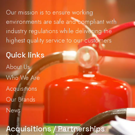
Our mission is to ensure working
environments are safe and compliant with
industry regulations while delivering the
highest quality service to our customers
Quick links
About Us
Who We Are
Acquisitions
Our Brands
News
Acquisitions / Partnerships