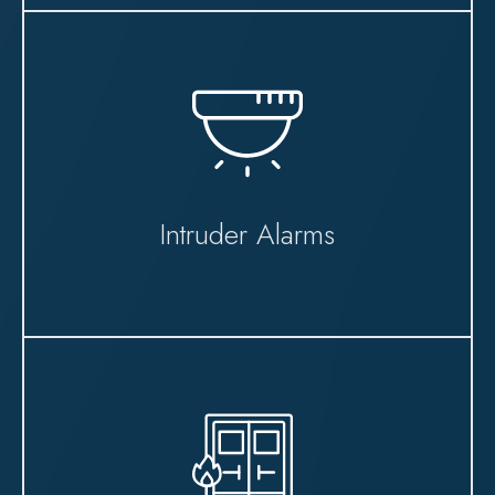
Intruder Alarms