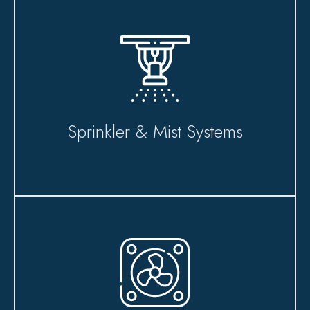
Sprinkler & Mist Systems