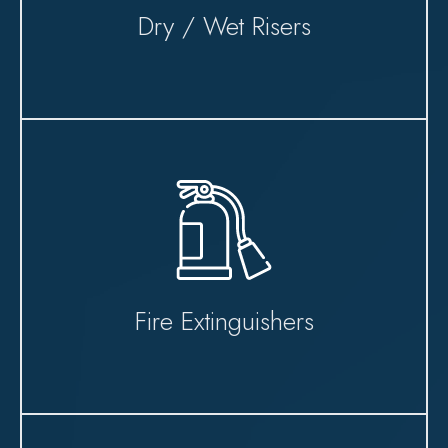
Dry / Wet Risers
Fire Extinguishers