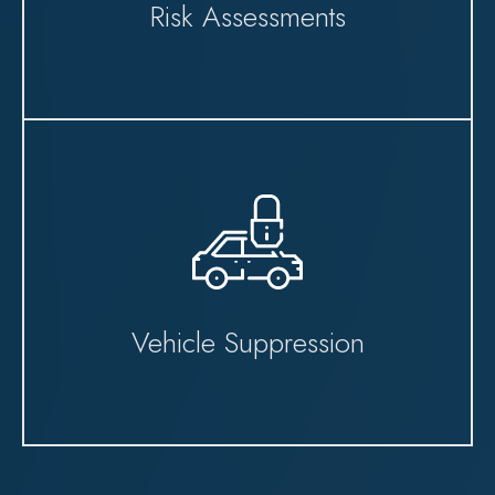
Risk Assessments
Vehicle Suppression