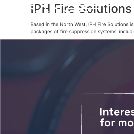
IPH Fire Solutions
Based in the North West, IPH Fire Solutions i
packages of fire suppression systems, includ
Intere
for mo