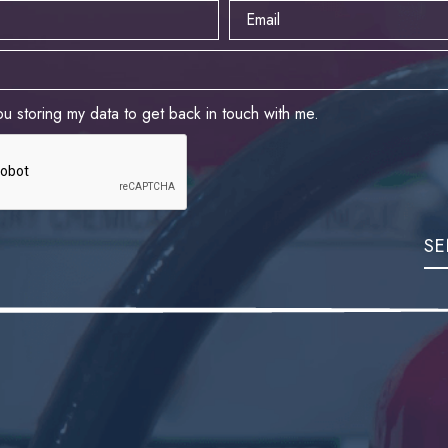
ou storing my data to get back in touch with me.
SE