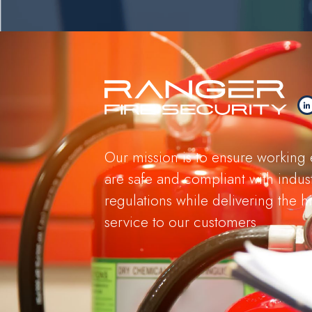
Our mission is to ensure working
are safe and compliant with indus
regulations while delivering the hi
service to our customers