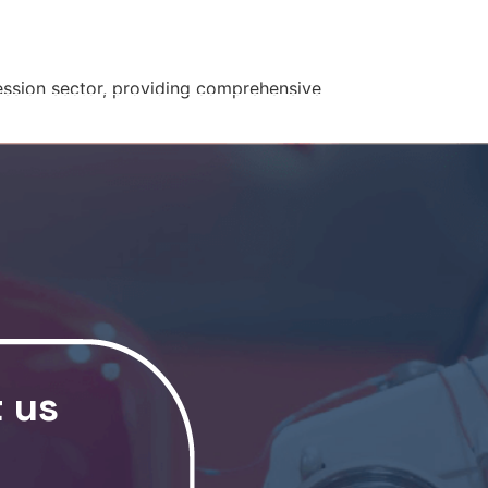
RSHIPS
NEWS
CONTACT US
pression sector, providing comprehensive
t us