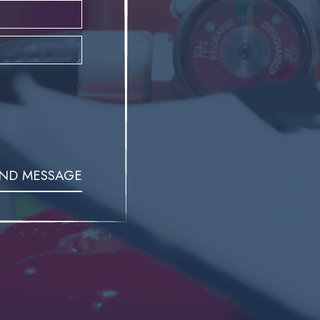
ND MESSAGE