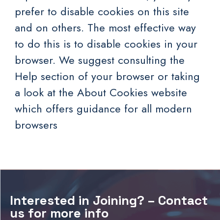
prefer to disable cookies on this site
and on others. The most effective way
to do this is to disable cookies in your
browser. We suggest consulting the
Help section of your browser or taking
a look at
the About Cookies website
which offers guidance for all modern
browsers
Interested in Joining? – Contact
us for more info