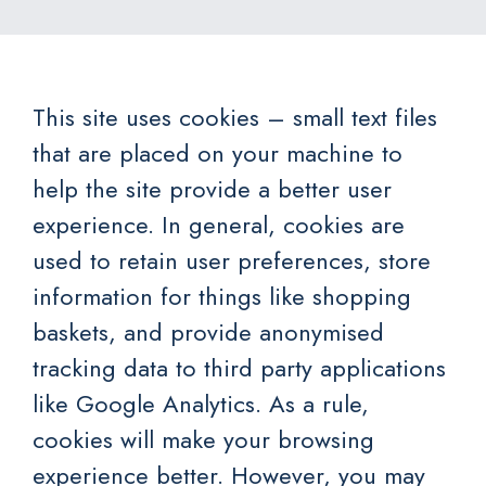
This site uses cookies – small text files
that are placed on your machine to
help the site provide a better user
experience. In general, cookies are
used to retain user preferences, store
information for things like shopping
baskets, and provide anonymised
tracking data to third party applications
like Google Analytics. As a rule,
cookies will make your browsing
experience better. However, you may