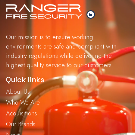
Our mission is to ensure working
environments are safe and compliant with
industry regulations while delivering the
highest quality service to our customers
Quick links
About Us
Who We Are
Acquisitions
Our Brands