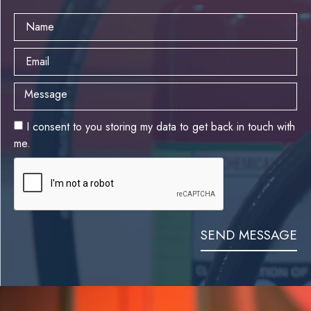
I consent to you storing my data to get back in touch with
me.
SEND MESSAGE