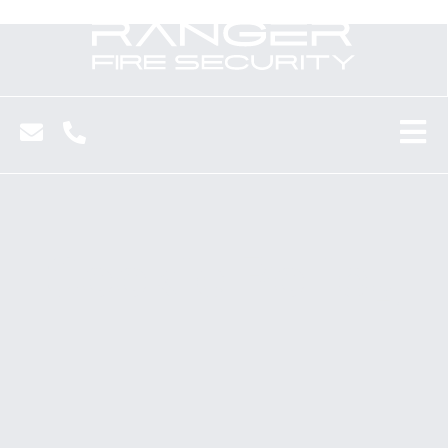
Cookie Policy