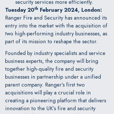
security services more efficiently.
th
Tuesday 20
February 2024, London:
Ranger Fire and Security has announced its
entry into the market with the acquisition of
two high-performing industry businesses, as
part of its mission to reshape the sector.
Founded by industry specialists and service
business experts, the company will bring
together high-quality fire and security
businesses in partnership under a unified
parent company. Ranger’s first two
acquisitions will play a crucial role in
creating a pioneering platform that delivers
innovation to the UK’s fire and security