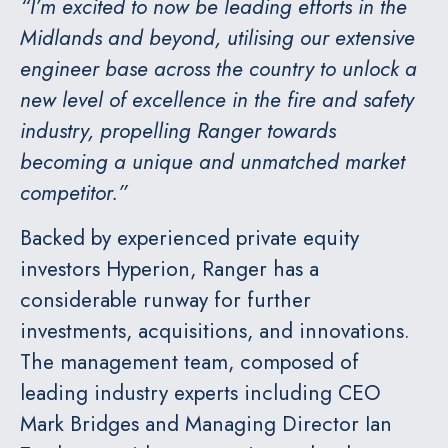
“I’m excited to now be leading efforts in the
Midlands and beyond, utilising our extensive
engineer base across the country to unlock a
new level of excellence in the fire and safety
industry, propelling Ranger towards
becoming a unique and unmatched market
competitor.”
Backed by experienced private equity
investors Hyperion, Ranger has a
considerable runway for further
investments, acquisitions, and innovations.
The management team, composed of
leading industry experts including CEO
Mark Bridges and Managing Director Ian