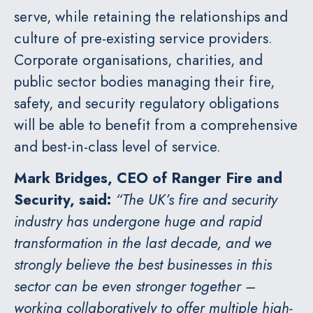
serve, while retaining the relationships and
culture of pre-existing service providers.
Corporate organisations, charities, and
public sector bodies managing their fire,
safety, and security regulatory obligations
will be able to benefit from a comprehensive
and best-in-class level of service.
Mark Bridges, CEO of Ranger Fire and
Security, said:
“The UK’s fire and security
industry has undergone huge and rapid
transformation in the last decade, and we
strongly believe the best businesses in this
sector can be even stronger together –
working collaboratively to offer multiple high-