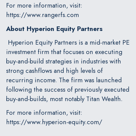
For more information, visit:
https://www.rangerfs.com
About Hyperion
Equity Partners
Hyperion Equity Partners is a mid-market PE
investment firm that focuses on executing
buy-and-build strategies in industries with
strong cashflows and high levels of
recurring income. The firm was launched
following the success of previously executed
buy-and-builds, most notably Titan Wealth.
For more information, visit:
https://www.hyperion-equity.com/