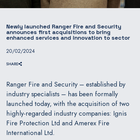
Newly launched Ranger Fire and Security
announces first acquisitions to bring
enhanced services and innovation to sector
20/02/2024
SHARE
Ranger Fire and Security – established by
industry specialists – has been formally
launched today, with the acquisition of two
highly-regarded industry companies: Ignis
Fire Protection Ltd and Amerex Fire
International Ltd.