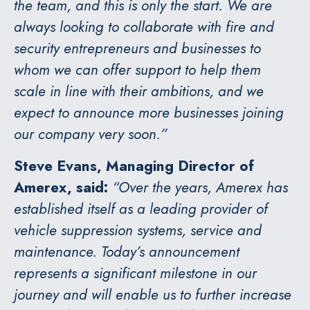
the team, and this is only the start. We are
always looking to collaborate with fire and
security entrepreneurs and businesses to
whom we can offer support to help them
scale in line with their ambitions, and we
expect to announce more businesses joining
our company very soon.”
Steve Evans, Managing Director of
Amerex, said:
“Over the years, Amerex has
established itself as a leading provider of
vehicle suppression systems, service and
maintenance. Today’s announcement
represents a significant milestone in our
journey and will enable us to further increase