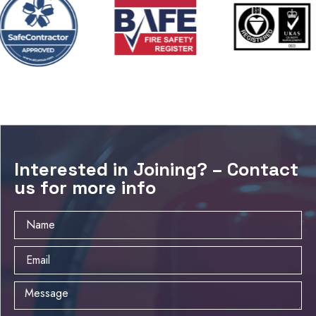
Interested in Joining? – Contact
us for more info