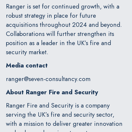
Ranger is set for continued growth, with a
robust strategy in place for future
acquisitions throughout 2024 and beyond.
Collaborations will further strengthen its
position as a leader in the UK’s fire and
security market.
Media contact
ranger@seven-consultancy.com
About Ranger
Fire and Security
Ranger Fire and Security is a company
serving the UK’s fire and security sector,
with a mission to deliver greater innovation