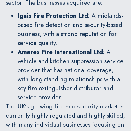
sector. The businesses acquired are:
Ignis Fire Protection Ltd
:
A midlands-
based fire detection and security-based
business, with a strong reputation for
service quality.
Amerex Fire International Ltd
:
A
vehicle and kitchen suppression service
provider that has national coverage,
with long-standing relationships with a
key fire extinguisher distributor and
service provider.
The UK’s growing fire and security market is
currently highly regulated and highly skilled,
with many individual businesses focusing on