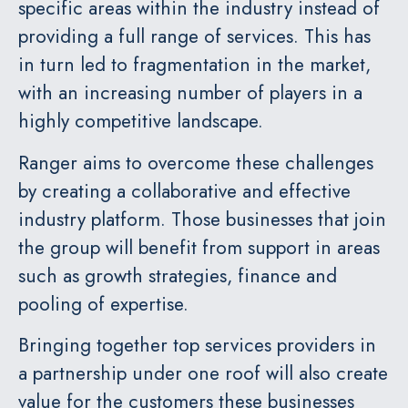
specific areas within the industry instead of
providing a full range of services. This has
in turn led to fragmentation in the market,
with an increasing number of players in a
highly competitive landscape.
Ranger aims to overcome these challenges
by creating a collaborative and effective
industry platform. Those businesses that join
the group will benefit from support in areas
such as growth strategies, finance and
pooling of expertise.
Bringing together top services providers in
a partnership under one roof will also create
value for the customers these businesses