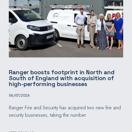
Ranger boosts footprint in North and
South of England with acquisition of
high-performing businesses
06/07/2026
Ranger Fire and Security has acquired two new fire and
security businesses, taking the number