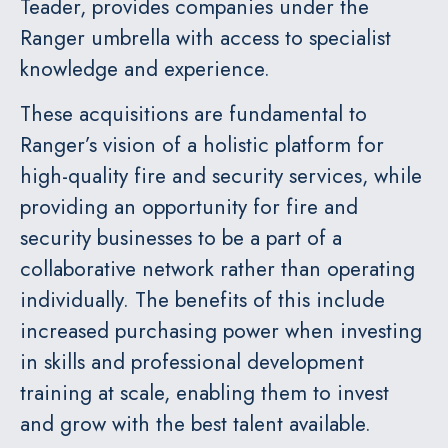
Teader, provides companies under the
Ranger umbrella with access to specialist
knowledge and experience.
These acquisitions are fundamental to
Ranger’s vision of a holistic platform for
high-quality fire and security services, while
providing an opportunity for fire and
security businesses to be a part of a
collaborative network rather than operating
individually. The benefits of this include
increased purchasing power when investing
in skills and professional development
training at scale, enabling them to invest
and grow with the best talent available.