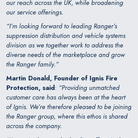
our reach across the UK, while broadening
our service offerings.
“I’m looking forward to leading Ranger’s
suppression distribution and vehicle systems
division as we together work to address the
diverse needs of the marketplace and grow
the Ranger family.”
Martin Donald, Founder of Ignis Fire
Protection, said
:
“Providing unmatched
customer care has always been at the heart
of Ignis. We’re therefore pleased to be joining
the Ranger group, where this ethos is shared
across the company.