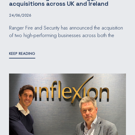
acquisitions across UK and Ireland
24/06/2026
Ranger Fire and Security has announced the acquisition
of two high-performing businesses across both the
KEEP READING