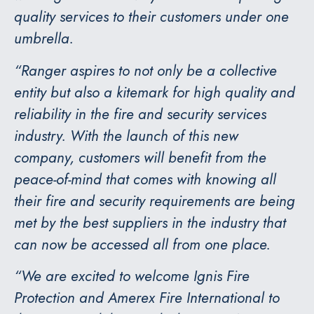
quality services to their customers under one
umbrella.
“Ranger aspires to not only be a collective
entity but also a kitemark for high quality and
reliability in the fire and security services
industry. With the launch of this new
company, customers will benefit from the
peace-of-mind that comes with knowing all
their fire and security requirements are being
met by the best suppliers in the industry that
can now be accessed all from one place.
“We are excited to welcome Ignis Fire
Protection and Amerex Fire International to