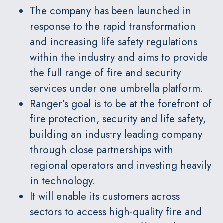
The company has been launched in
response to the rapid transformation
and increasing life safety regulations
within the industry and aims to provide
the full range of fire and security
services under one umbrella platform.
Ranger’s goal is to be at the forefront of
fire protection, security and life safety,
building an industry leading company
through close partnerships with
regional operators and investing heavily
in technology.
It will enable its customers across
sectors to access high-quality fire and