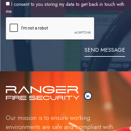
I consent to you storing my data to get back in touch with
me.
SEND MESSAGE
Our mission is to ensure working
environments are safe and compliant with