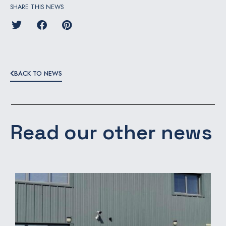
SHARE THIS NEWS
BACK TO NEWS
Read our other news