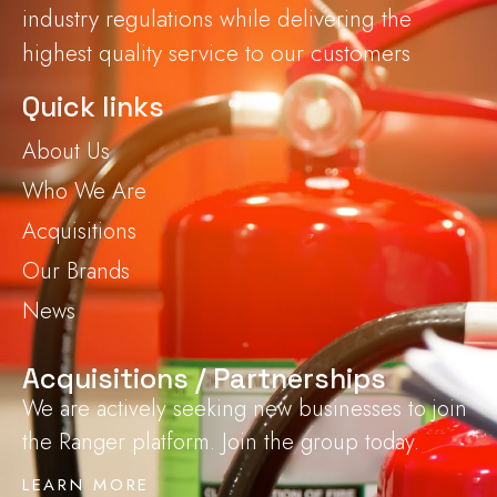
industry regulations while delivering the
highest quality service to our customers
Quick links
About Us
Who We Are
Acquisitions
Our Brands
News
Acquisitions / Partnerships
We are actively seeking new businesses to join
the Ranger platform. Join the group today.
LEARN MORE