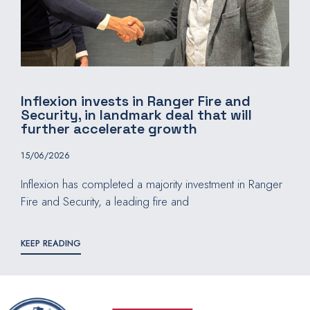
Inflexion invests in Ranger Fire and
Security, in landmark deal that will
further accelerate growth
15/06/2026
Inflexion has completed a majority investment in Ranger
Fire and Security, a leading fire and
KEEP READING