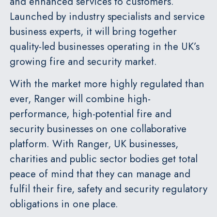
and enhanced services to customers.
Launched by industry specialists and service
business experts, it will bring together
quality-led businesses operating in the UK’s
growing fire and security market.
With the market more highly regulated than
ever, Ranger will combine high-
performance, high-potential fire and
security businesses on one collaborative
platform. With Ranger, UK businesses,
charities and public sector bodies get total
peace of mind that they can manage and
fulfil their fire, safety and security regulatory
obligations in one place.