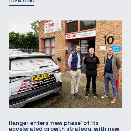
KEEP READING
Ranger enters ‘new phase’ of its
accelerated growth strategy, with new