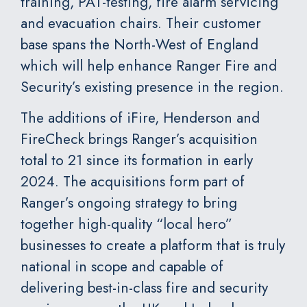
training, PAT-testing, fire alarm servicing
and evacuation chairs. Their customer
base spans the North-West of England
which will help enhance Ranger Fire and
Security’s existing presence in the region.
The additions of iFire, Henderson and
FireCheck brings Ranger’s acquisition
total to 21 since its formation in early
2024. The acquisitions form part of
Ranger’s ongoing strategy to bring
together high-quality “local hero”
businesses to create a platform that is truly
national in scope and capable of
delivering best-in-class fire and security