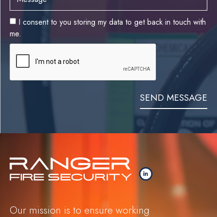
I consent to you storing my data to get back in touch with
me.
SEND MESSAGE
Our mission is to ensure working