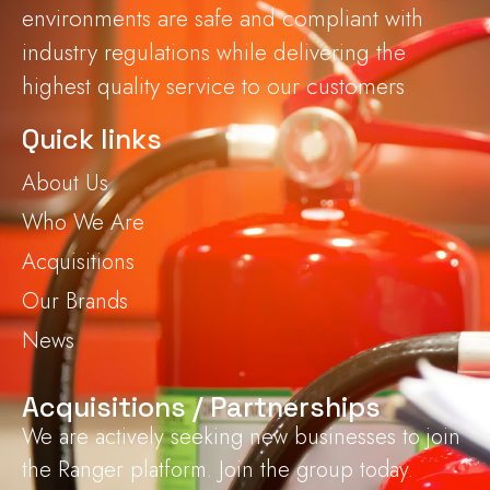
environments are safe and compliant with
industry regulations while delivering the
highest quality service to our customers
Quick links
About Us
Who We Are
Acquisitions
Our Brands
News
Acquisitions / Partnerships
We are actively seeking new businesses to join
the Ranger platform. Join the group today.