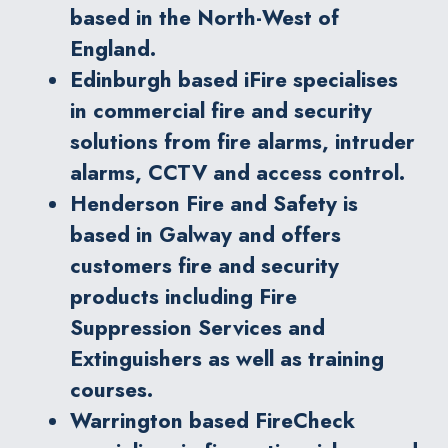
based in the North-West of
England.
Edinburgh based iFire specialises
in commercial fire and security
solutions from fire alarms, intruder
alarms, CCTV and access control.
Henderson Fire and Safety is
based in Galway and offers
customers fire and security
products including Fire
Suppression Services and
Extinguishers as well as training
courses.
Warrington based FireCheck