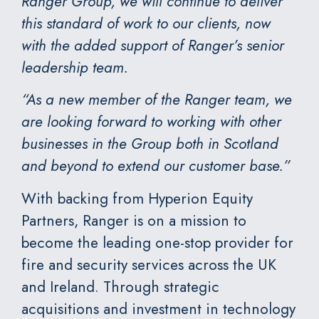
Ranger Group, we will continue to deliver
this standard of work to our clients, now
with the added support of Ranger’s senior
leadership team.
“As a new member of the Ranger team, we
are looking forward to working with other
businesses in the Group both in Scotland
and beyond to extend our customer base.”
With backing from
Hyperion Equity
Partners
, Ranger is on a mission to
become the leading one-stop provider for
fire and security services across the UK
and Ireland. Through strategic
acquisitions and investment in technology