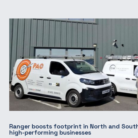
Ranger boosts footprint in North and South
high-performing businesses