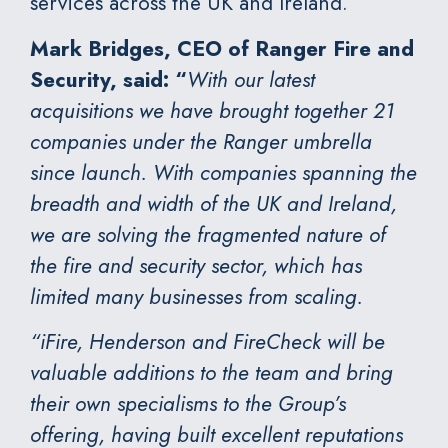
services across the UK and Ireland.
Mark Bridges, CEO of Ranger Fire and
Security, said: “
With our latest
acquisitions we have brought together 21
companies under the Ranger umbrella
since launch. With companies spanning the
breadth and width of the UK and Ireland,
we are solving the fragmented nature of
the fire and security sector, which has
limited many businesses from scaling.
“iFire, Henderson and FireCheck will be
valuable additions to the team and bring
their own specialisms to the Group’s
offering, having built excellent reputations