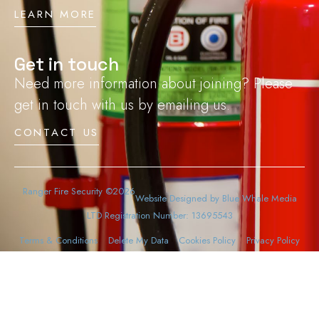
LEARN MORE
Get in touch
Need more information about joining? Please
get in touch with us by emailing us.
CONTACT US
Ranger Fire Security ©2026
Website Designed by Blue Whale Media
LTD Registration Number: 13695543
Terms & Conditions
Delete My Data
Cookies Policy
Privacy Policy