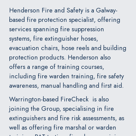
Henderson Fire and Safety
is a Galway-
based fire protection specialist, offering
services spanning fire suppression
systems, fire extinguisher hoses,
evacuation chairs, hose reels and building
protection products. Henderson also
offers a range of training courses,
including fire warden training, fire safety
awareness, manual handling and first aid.
Warrington-based
FireCheck
is also
joining the Group, specialising in fire
extinguishers and fire risk assessments, as
well as offering fire marshal or warden