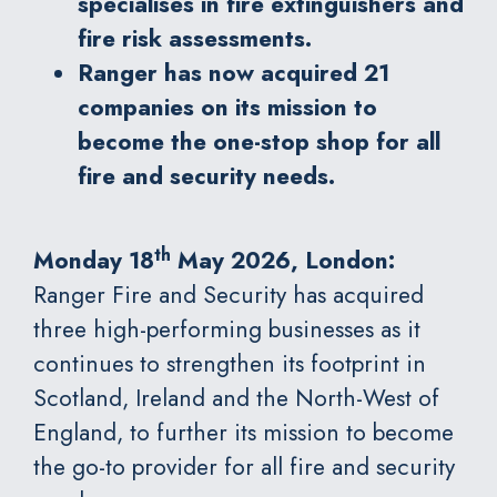
specialises in fire extinguishers and
fire risk assessments.
Ranger has now acquired 21
companies on its mission to
become the one-stop shop for all
fire and security needs.
th
Monday 18
May 2026, London:
Ranger Fire and Security
has acquired
three high-performing businesses as it
continues to strengthen its footprint in
Scotland, Ireland and the North-West of
England, to further its mission to become
the go-to provider for all fire and security