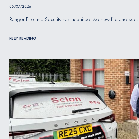
06/07/2026
Ranger Fire and Security has acquired two new fire and secur
KEEP READING