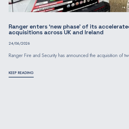
Ranger enters ‘new phase’ of its accelerat
acquisitions across UK and Ireland
24/06/2026
Ranger Fire and Security has announced the acquisition of t
KEEP READING