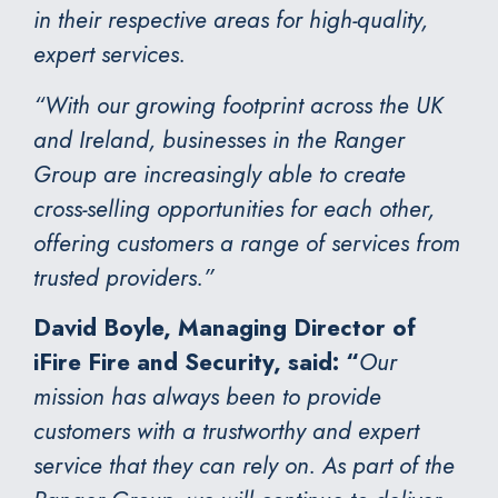
in their respective areas for high-quality,
expert services.
“With our growing footprint across the UK
and Ireland, businesses in the Ranger
Group are increasingly able to create
cross-selling opportunities for each other,
offering customers a range of services from
trusted providers.”
David Boyle, Managing Director of
iFire Fire and Security, said: “
Our
mission has always been to provide
customers with a trustworthy and expert
service that they can rely on. As part of the