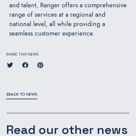
and talent, Ranger offers a comprehensive
range of services at a regional and
national level, all while providing a
seamless customer experience.
SHARE THIS NEWS
BACK TO NEWS
Read our other news