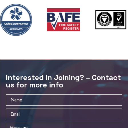
Interested in Joining? – Contact
us for more info