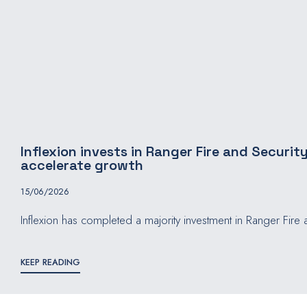
Inflexion invests in Ranger Fire and Security
accelerate growth
15/06/2026
Inflexion has completed a majority investment in Ranger Fire a
KEEP READING