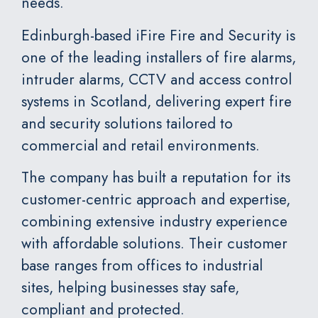
needs.
Edinburgh-based
iFire Fire and Security
is
one of the leading installers of fire alarms,
intruder alarms, CCTV and access control
systems in Scotland, delivering expert fire
and security solutions tailored to
commercial and retail environments.
The company has built a reputation for its
customer-centric approach and expertise,
combining extensive industry experience
with affordable solutions. Their customer
base ranges from offices to industrial
sites, helping businesses stay safe,
compliant and protected.