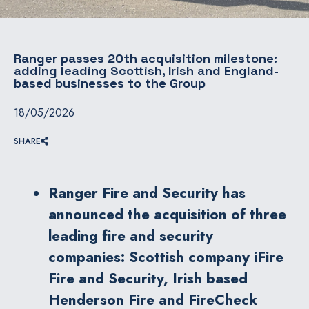
Ranger passes 20th acquisition milestone:
adding leading Scottish, Irish and England-
based businesses to the Group
18/05/2026
SHARE
Ranger Fire and Security has
announced the acquisition of three
leading fire and security
companies: Scottish company iFire
Fire and Security, Irish based
Henderson Fire and FireCheck